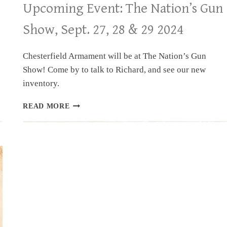
Upcoming Event: The Nation’s Gun
Show, Sept. 27, 28 & 29 2024
Chesterfield Armament will be at The Nation’s Gun
Show! Come by to talk to Richard, and see our new
inventory.
UPCOMING
READ MORE
EVENT:
THE
NATION’S
GUN
SHOW,
SEPT.
27,
28
&
29
2024