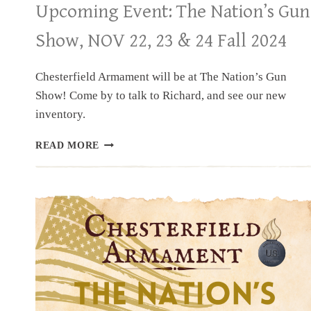
Upcoming Event: The Nation’s Gun
Show, NOV 22, 23 & 24 Fall 2024
Chesterfield Armament will be at The Nation’s Gun
Show! Come by to talk to Richard, and see our new
inventory.
UPCOMING
READ MORE
EVENT:
THE
NATION’S
GUN
SHOW,
NOV
22,
23
&
24
FALL