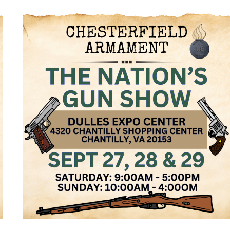
NATION’S
GUN
SHOW,
DEC
27,
28
&
29