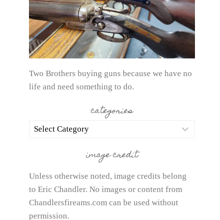
Two Brothers buying guns because we have no
life and need something to do.
categories
categories
image credit
Unless otherwise noted, image credits belong
to Eric Chandler. No images or content from
Chandlersfireams.com can be used without
permission.