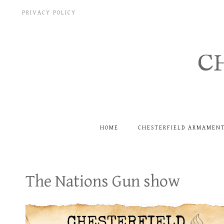
Skip
PRIVACY POLICY
to
content
C
HOME
CHESTERFIELD ARMAMEN
The Nations Gun show