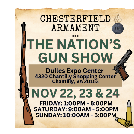
NATION’S
GUN
SHOW,
JAN
31,
FEB
1
&
2