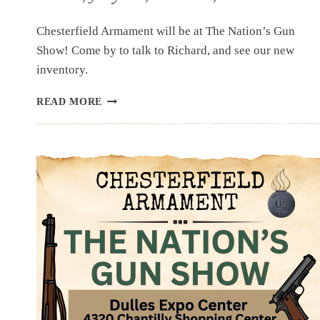
Chesterfield Armament will be at The Nation’s Gun
Show! Come by to talk to Richard, and see our new
inventory.
UPCOMING
READ MORE
EVENT:
THE
NATION’S
GUN
SHOW,
JULY
18,
19
&
20,
2025