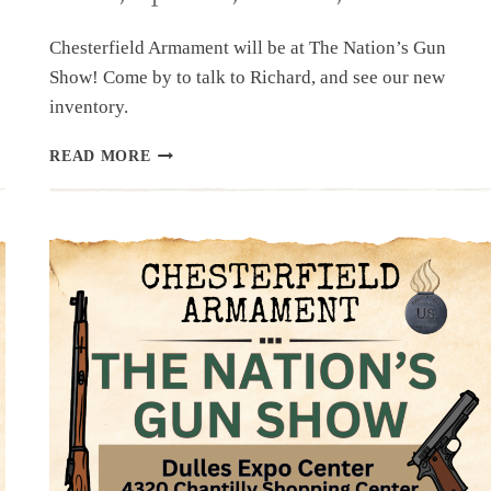
Chesterfield Armament will be at The Nation’s Gun
Show! Come by to talk to Richard, and see our new
inventory.
UPCOMING
READ MORE
EVENT:
THE
NATION’S
GUN
SHOW,
APRIL
11,
12
&
13,
2025