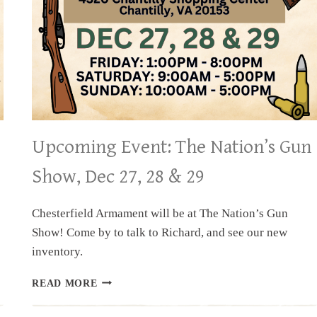
Upcoming Event: The Nation’s Gun
Show, Dec 27, 28 & 29
Chesterfield Armament will be at The Nation’s Gun
Show! Come by to talk to Richard, and see our new
inventory.
UPCOMING
READ MORE
EVENT:
THE