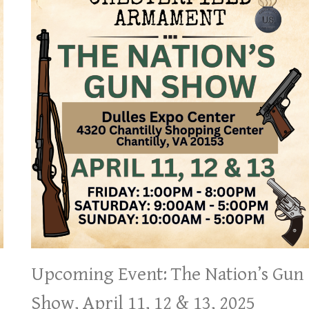
Upcoming Event: The Nation’s Gun
Show, April 11, 12 & 13, 2025