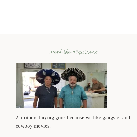
NATION’S
GUN
SHOW,
JULY
19,
20
&
meet the acquirers
21
SUMMER
2024
2 brothers buying guns because we like gangster and
cowboy movies.