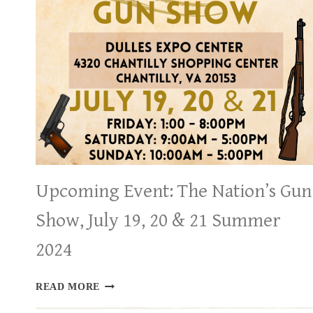
2024
Upcoming Event: The Nation’s Gun
Show, July 19, 20 & 21 Summer
2024
UPCOMING
READ MORE
EVENT:
THE