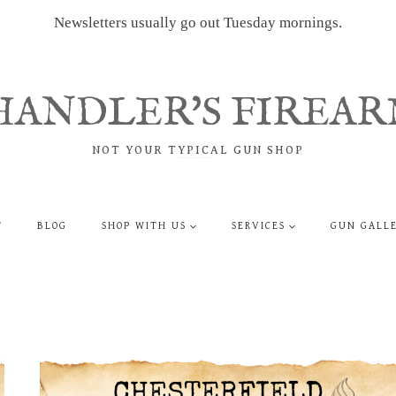
Newsletters usually go out Tuesday mornings.
HANDLER'S FIREAR
NOT YOUR TYPICAL GUN SHOP
T
BLOG
SHOP WITH US
SERVICES
GUN GALL