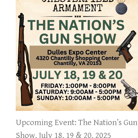
Upcoming Event: The Nation’s Gun
Show, July 18, 19 & 20, 2025