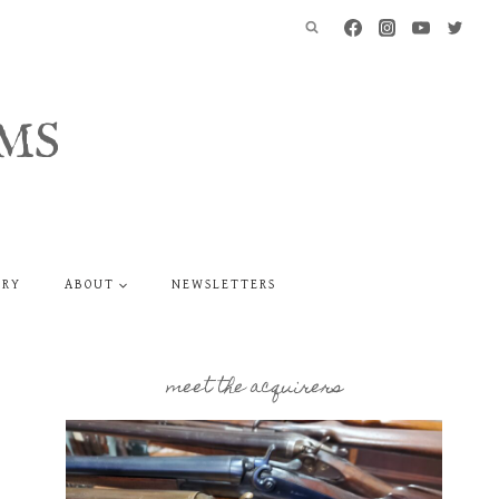
MS
ERY
ABOUT
NEWSLETTERS
meet the acquirers