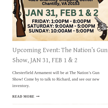
Upcoming Event: The Nation’s Gun
Show, JAN 31, FEB 1 & 2
Chesterfield Armament will be at The Nation’s Gun
Show! Come by to talk to Richard, and see our new
inventory.
UPCOMING
READ MORE
EVENT:
THE