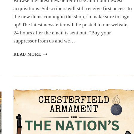
Browse the latest newsletter to see all of our newest
acquisitions. Subscribers will still receive first access to
the new items coming in the shop, so make sure to sign
up! The latest newsletter will be posted to our website,
24 hours after the email is sent out. “Buy your
suppressor from us and we…
NEWSLETTER
READ MORE
|
7.17.25
|
MID
JULY
HAUL..