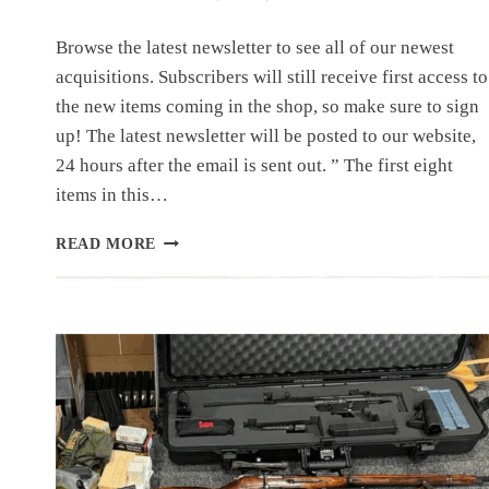
Browse the latest newsletter to see all of our newest
acquisitions. Subscribers will still receive first access to
the new items coming in the shop, so make sure to sign
up! The latest newsletter will be posted to our website,
24 hours after the email is sent out. ” The first eight
items in this…
NEWSLETTER
READ MORE
|
7.23.25
|
A
FEW
NEW
ITEMS
AND
A
NORVA