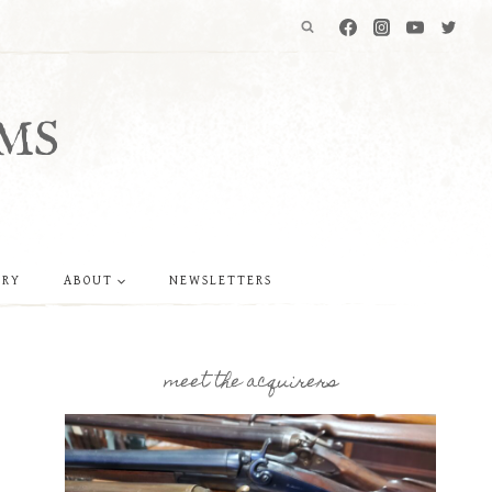
MS
ERY
ABOUT
NEWSLETTERS
meet the acquirers