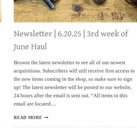
Newsletter | 6.20.25 | 3rd week of
June Haul
Browse the latest newsletter to see all of our newest
acquisitions. Subscribers will still receive first access to
the new items coming in the shop, so make sure to sign
up! The latest newsletter will be posted to our website,
24 hours after the email is sent out. “All items in this
email are located…
NEWSLETTER
READ MORE
|
6.20.25
|