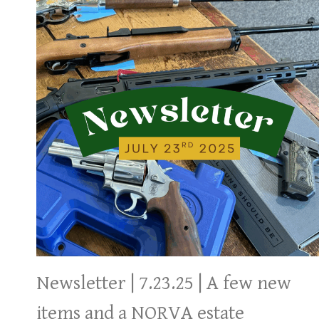
Newsletter | 7.23.25 | A few new
items and a NORVA estate