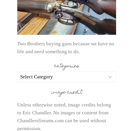
Two Brothers buying guns because we have no
life and need something to do.
categories
categories
image credit
Unless otherwise noted, image credits belong
to Eric Chandler. No images or content from
Chandlersfireams.com can be used without
permission.