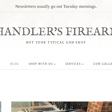
Newsletters usually go out Tuesday mornings.
HANDLER'S FIREAR
NOT YOUR TYPICAL GUN SHOP
T
BLOG
SHOP WITH US
SERVICES
GUN GALL