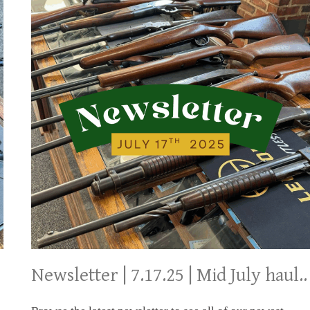
Newsletter | 7.17.25 | Mid July haul..