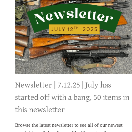
ESTATE
Newsletter | 7.12.25 | July has
started off with a bang, 50 items in
this newsletter
Browse the latest newsletter to see all of our newest