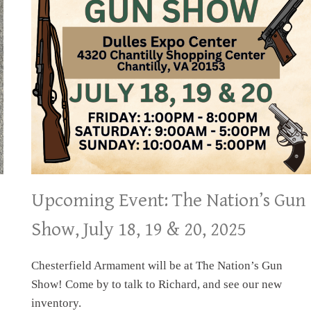
Upcoming Event: The Nation’s Gun
Show, July 18, 19 & 20, 2025
Chesterfield Armament will be at The Nation’s Gun
Show! Come by to talk to Richard, and see our new
inventory.