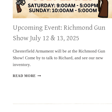
Upcoming Event: Richmond Gun
Show July 12 & 13, 2025
Chesterfield Armament will be at the Richmond Gun
Show! Come by to talk to Richard, and see our new
inventory.
UPCOMING
READ MORE
EVENT:
RICHMOND
GUN
SHOW
JULY
12
&