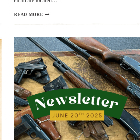
email are located…
NEWSLETTER
READ MORE
|
6.26.25
|
END
OF
JUNE
HAUL…
MAYBE