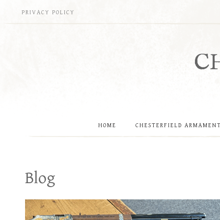
Skip
PRIVACY POLICY
to
content
C
HOME
CHESTERFIELD ARMAMEN
Blog