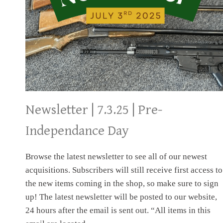
NEWSLETTER
Newsletter | 7.3.25 | Pre-
Independance Day
Browse the latest newsletter to see all of our newest
acquisitions. Subscribers will still receive first access to
the new items coming in the shop, so make sure to sign
up! The latest newsletter will be posted to our website,
24 hours after the email is sent out. “All items in this