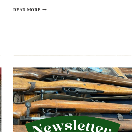
UPCOMING
READ MORE
EVENT:
THE
NATION’S
GUN
SHOW,
JULY
18,
19
&
20,
2025