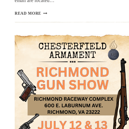
email are located…
NEWSLETTER
READ MORE
|
7.3.25
|
PRE-
INDEPENDANCE
DAY