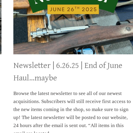
Newsletter | 6.26.25 | End of June
Haul…maybe
Browse the latest newsletter to see all of our newest
acquisitions. Subscribers will still receive first access to
the new items coming in the shop, so make sure to sign
up! The latest newsletter will be posted to our website,
24 hours after the email is sent out. “All items in this