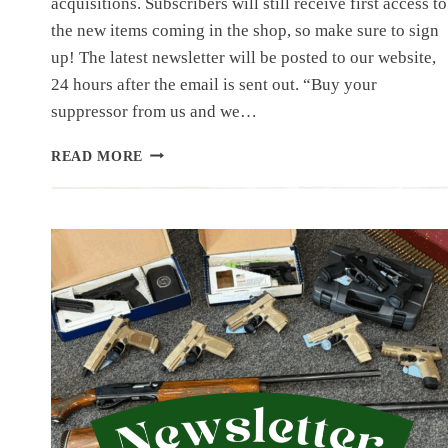
acquisitions. Subscribers will still receive first access to
the new items coming in the shop, so make sure to sign
up! The latest newsletter will be posted to our website,
24 hours after the email is sent out. “Buy your
suppressor from us and we…
NEWSLETTER
READ MORE
|
7.12.25
|
JULY
HAS
STARTED
OFF
WITH
A
BANG,
50
ITEMS
IN
THIS