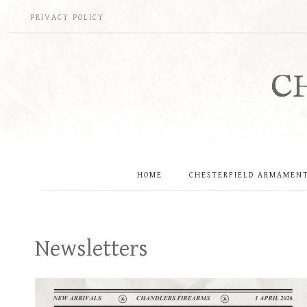
Skip
PRIVACY POLICY
to
content
C
HOME
CHESTERFIELD ARMAMEN
Newsletters