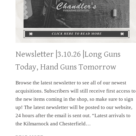
Newsletter |3.10.26 |Long Guns
Today, Hand Guns Tomorrow
Browse the latest newsletter to see all of our newest
acquisitions. Subscribers will still receive first access to
the new items coming in the shop, so make sure to sign
up! The latest newsletter will be posted to our website,
24 hours after the email is sent out. “Latest arrivals to
the Kilmarnock and Chesterfield…
NEWSLETTER