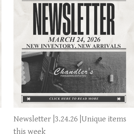
Newsletter |3.24.26 |Unique items
this week