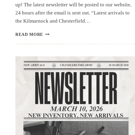
up! The latest newsletter will be posted to our website,
24 hours after the email is sent out. “Latest arrivals to
the Kilmarnock and Chesterfield…
NEWSLETTER
READ MORE
|3.17.26
|50
PLUS
FROM
LOCAL
SHERIFF’S
LOCK
UP