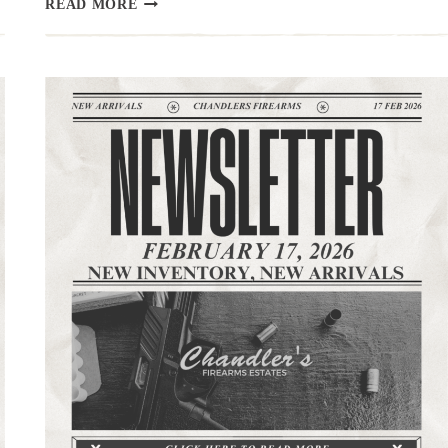
READ MORE
|
3.3.26
|THE
LATEST
ARRIVALS