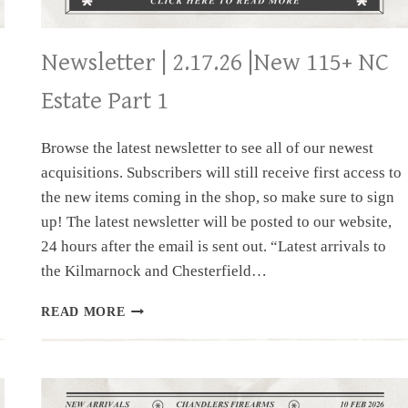
Newsletter | 2.17.26 |New 115+ NC
Estate Part 1
Browse the latest newsletter to see all of our newest
acquisitions. Subscribers will still receive first access to
the new items coming in the shop, so make sure to sign
up! The latest newsletter will be posted to our website,
24 hours after the email is sent out. “Latest arrivals to
the Kilmarnock and Chesterfield…
NEWSLETTER
READ MORE
|
2.17.26
|NEW
115+
NC