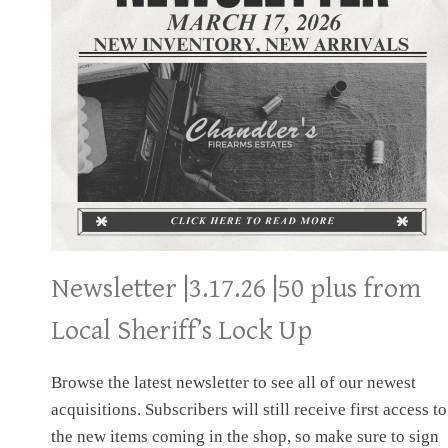
Newsletter |3.17.26 |50 plus from
Local Sheriff’s Lock Up
Browse the latest newsletter to see all of our newest
acquisitions. Subscribers will still receive first access to
the new items coming in the shop, so make sure to sign