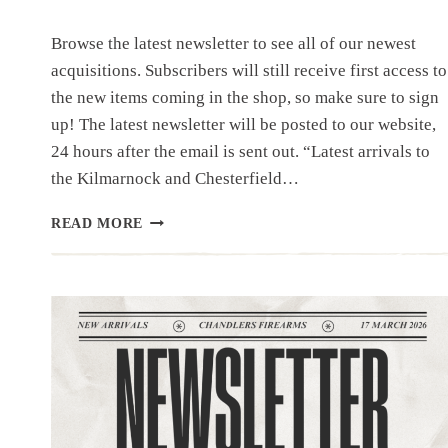
Browse the latest newsletter to see all of our newest
acquisitions. Subscribers will still receive first access to
the new items coming in the shop, so make sure to sign
up! The latest newsletter will be posted to our website,
24 hours after the email is sent out. “Latest arrivals to
the Kilmarnock and Chesterfield…
NEWSLETTER
READ MORE
|4.1.26
|UNIQUE
ITEMS
THIS
WEEK