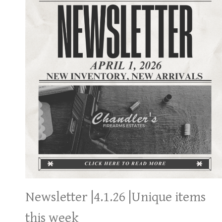
Newsletter |4.1.26 |Unique items
this week