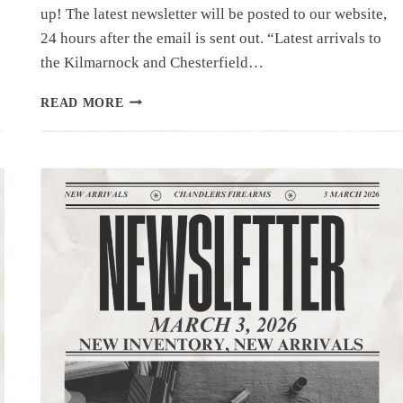
up! The latest newsletter will be posted to our website,
24 hours after the email is sent out. “Latest arrivals to
the Kilmarnock and Chesterfield…
NEWSLETTER
READ MORE
|3.11.26
|PART
2
–
HAND
GUNS