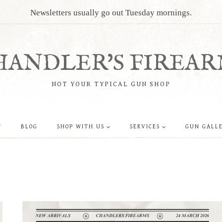
Newsletters usually go out Tuesday mornings.
HANDLER'S FIREAR
NOT YOUR TYPICAL GUN SHOP
T
BLOG
SHOP WITH US
SERVICES
GUN GALL