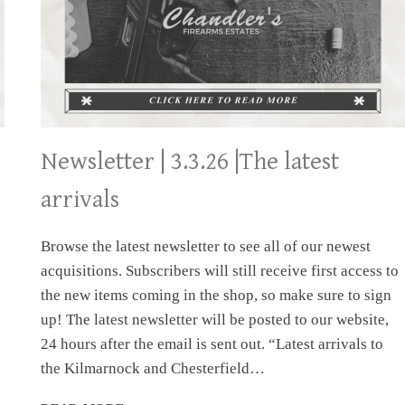
Newsletter | 3.3.26 |The latest
arrivals
Browse the latest newsletter to see all of our newest
acquisitions. Subscribers will still receive first access to
the new items coming in the shop, so make sure to sign
up! The latest newsletter will be posted to our website,
24 hours after the email is sent out. “Latest arrivals to
the Kilmarnock and Chesterfield…
NEWSLETTER