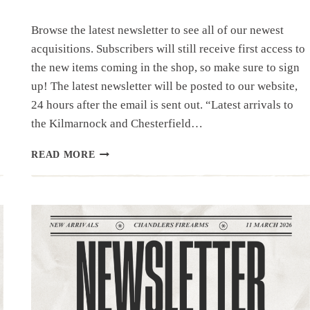
Browse the latest newsletter to see all of our newest
acquisitions. Subscribers will still receive first access to
the new items coming in the shop, so make sure to sign
up! The latest newsletter will be posted to our website,
24 hours after the email is sent out. “Latest arrivals to
the Kilmarnock and Chesterfield…
NEWSLETTER
READ MORE
|3.24.26
|UNIQUE
ITEMS
THIS
WEEK