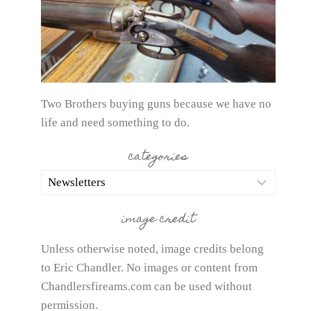
Two Brothers buying guns because we have no
life and need something to do.
categories
categories
image credit
Unless otherwise noted, image credits belong
to Eric Chandler. No images or content from
Chandlersfireams.com can be used without
permission.