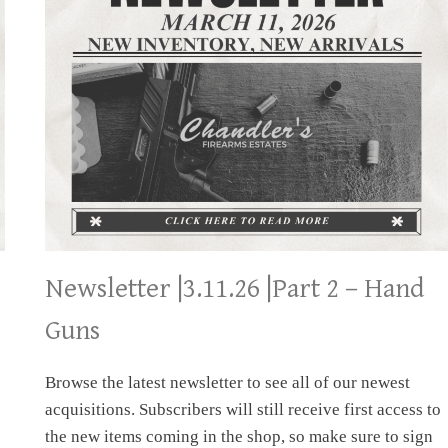
Newsletter |3.11.26 |Part 2 – Hand
Guns
Browse the latest newsletter to see all of our newest
acquisitions. Subscribers will still receive first access to
the new items coming in the shop, so make sure to sign