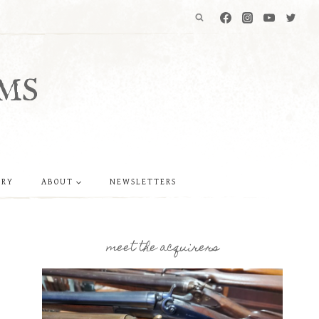
MS
ERY
ABOUT
NEWSLETTERS
meet the acquirers