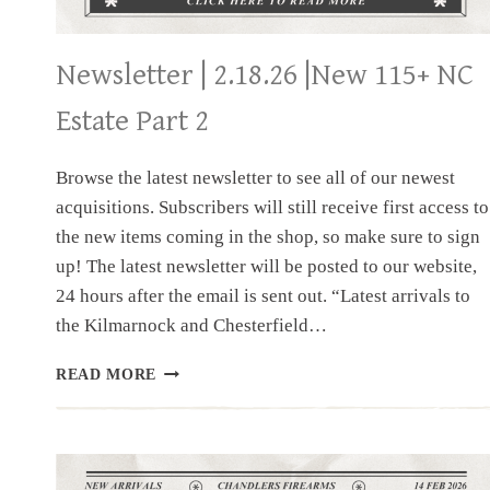
Newsletter | 2.18.26 |New 115+ NC
Estate Part 2
Browse the latest newsletter to see all of our newest
acquisitions. Subscribers will still receive first access to
the new items coming in the shop, so make sure to sign
up! The latest newsletter will be posted to our website,
24 hours after the email is sent out. “Latest arrivals to
the Kilmarnock and Chesterfield…
NEWSLETTER
READ MORE
|
2.18.26
|NEW
115+
NC