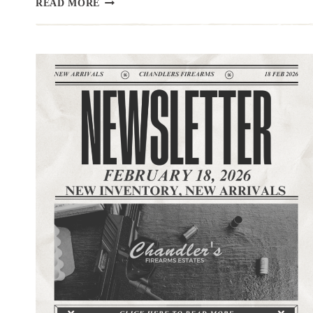
READ MORE
|3.10.26
|LONG
GUNS
TODAY,
HAND
GUNS
TOMORROW