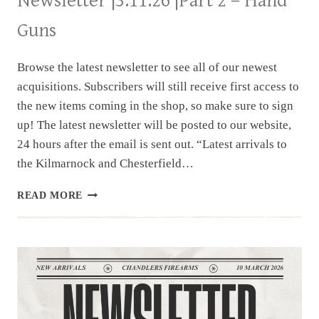
Newsletter |3.11.26 |Part 2 – Hand
Guns
Browse the latest newsletter to see all of our newest
acquisitions. Subscribers will still receive first access to
the new items coming in the shop, so make sure to sign
up! The latest newsletter will be posted to our website,
24 hours after the email is sent out. “Latest arrivals to
the Kilmarnock and Chesterfield…
NEWSLETTER
READ MORE
|3.11.26
|PART
2
–
HAND
GUNS