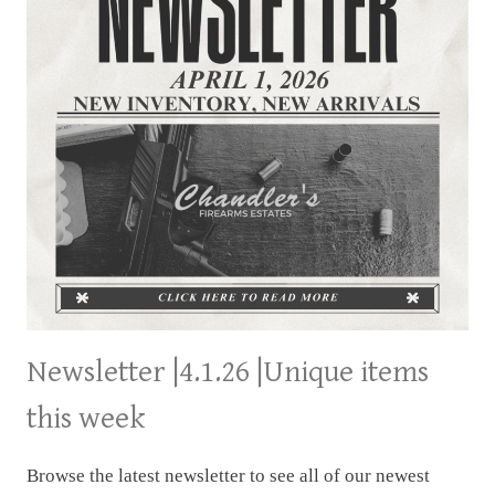
Newsletter |4.1.26 |Unique items
this week
Browse the latest newsletter to see all of our newest