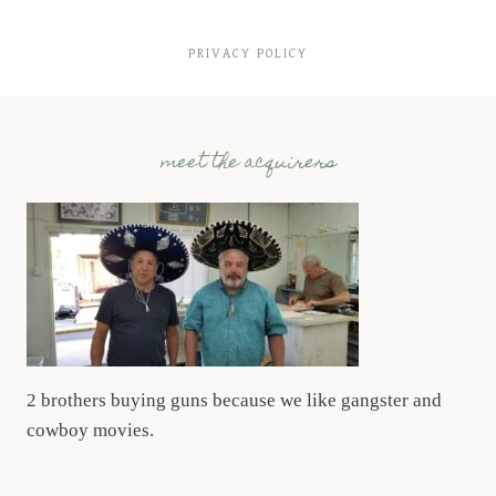
PRIVACY POLICY
meet the acquirers
2 brothers buying guns because we like gangster and
cowboy movies.