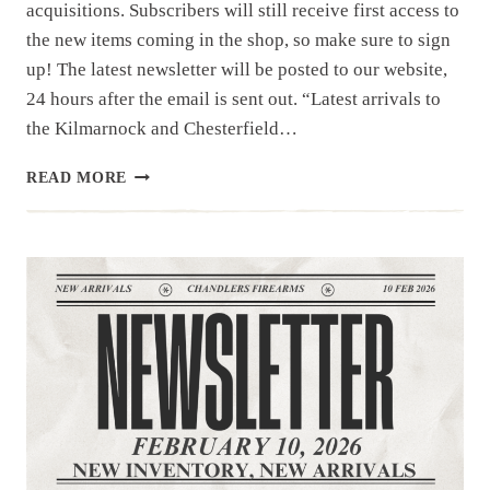
acquisitions. Subscribers will still receive first access to
the new items coming in the shop, so make sure to sign
up! The latest newsletter will be posted to our website,
24 hours after the email is sent out. “Latest arrivals to
the Kilmarnock and Chesterfield…
NEWSLETTER
READ MORE
|
2.14.26
|NEW
IN
THE
BOX
ARRIVALS.