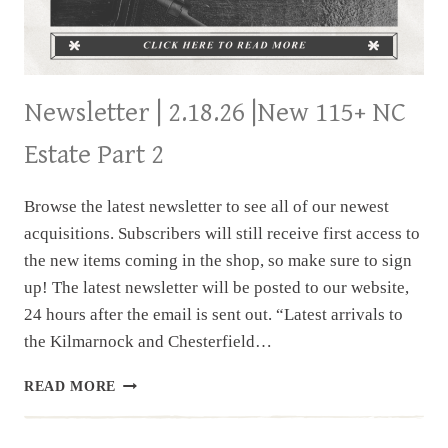
Newsletter | 2.18.26 |New 115+ NC
Estate Part 2
Browse the latest newsletter to see all of our newest
acquisitions. Subscribers will still receive first access to
the new items coming in the shop, so make sure to sign
up! The latest newsletter will be posted to our website,
24 hours after the email is sent out. “Latest arrivals to
the Kilmarnock and Chesterfield…
NEWSLETTER
READ MORE
|
2.18.26
|NEW