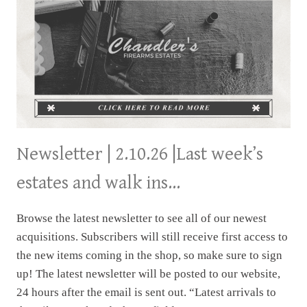
Newsletter | 2.10.26 |Last week’s
estates and walk ins…
Browse the latest newsletter to see all of our newest
acquisitions. Subscribers will still receive first access to
the new items coming in the shop, so make sure to sign
up! The latest newsletter will be posted to our website,
24 hours after the email is sent out. “Latest arrivals to