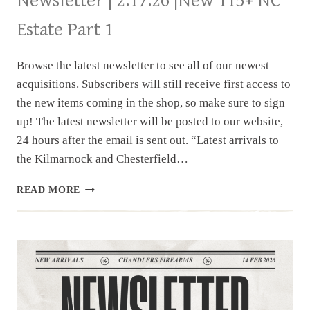
Newsletter | 2.17.26 |New 115+ NC
Estate Part 1
Browse the latest newsletter to see all of our newest
acquisitions. Subscribers will still receive first access to
the new items coming in the shop, so make sure to sign
up! The latest newsletter will be posted to our website,
24 hours after the email is sent out. “Latest arrivals to
the Kilmarnock and Chesterfield…
NEWSLETTER
READ MORE
|
2.17.26
|NEW
115+
NC
ESTATE
PART
1