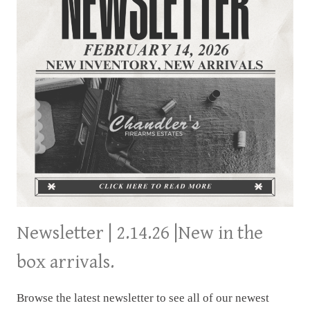
Newsletter | 2.14.26 |New in the
box arrivals.
Browse the latest newsletter to see all of our newest