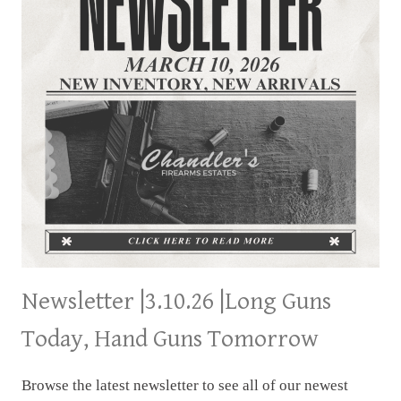
Newsletter |3.10.26 |Long Guns
Today, Hand Guns Tomorrow
Browse the latest newsletter to see all of our newest