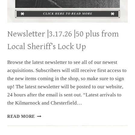
Newsletter |3.17.26 |50 plus from
Local Sheriff’s Lock Up
Browse the latest newsletter to see all of our newest
acquisitions. Subscribers will still receive first access to
the new items coming in the shop, so make sure to sign
up! The latest newsletter will be posted to our website,
24 hours after the email is sent out. “Latest arrivals to
the Kilmarnock and Chesterfield…
NEWSLETTER
READ MORE
|3.17.26
|50
PLUS