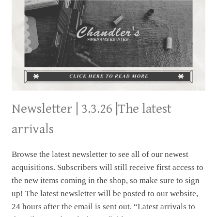
Newsletter | 3.3.26 |The latest
arrivals
Browse the latest newsletter to see all of our newest
acquisitions. Subscribers will still receive first access to
the new items coming in the shop, so make sure to sign
up! The latest newsletter will be posted to our website,
24 hours after the email is sent out. “Latest arrivals to