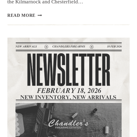
the Kilmarnock and Chesterfield…
NEWSLETTER
READ MORE
|
3.3.26
|THE
LATEST
ARRIVALS