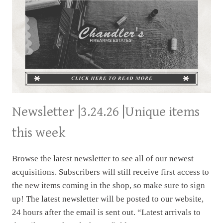
Newsletter |3.24.26 |Unique items
this week
Browse the latest newsletter to see all of our newest
acquisitions. Subscribers will still receive first access to
the new items coming in the shop, so make sure to sign
up! The latest newsletter will be posted to our website,
24 hours after the email is sent out. “Latest arrivals to