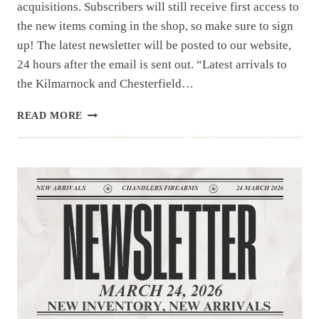
acquisitions. Subscribers will still receive first access to
the new items coming in the shop, so make sure to sign
up! The latest newsletter will be posted to our website,
24 hours after the email is sent out. “Latest arrivals to
the Kilmarnock and Chesterfield…
NEWSLETTER
READ MORE
|4.1.26
|UNIQUE
ITEMS
THIS
WEEK