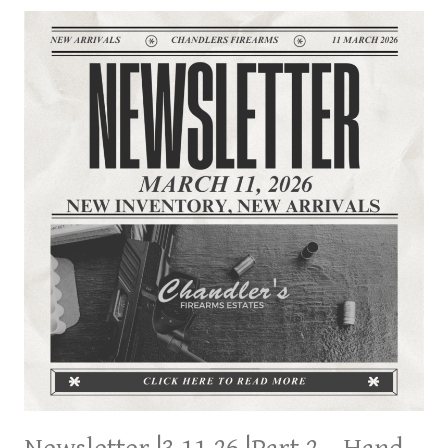
FROM
LOCAL
SHERIFF’S
LOCK
UP