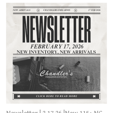
115+
NC
ESTATE
PART
2