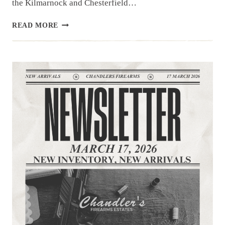
the Kilmarnock and Chesterfield…
NEWSLETTER
READ MORE
|3.24.26
|UNIQUE
ITEMS
THIS
WEEK