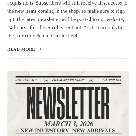
acquisitions. Subscribers will still receive first access to
the new items coming in the shop, so make sure to sign
up! The latest newsletter will be posted to our website,
24 hours after the email is sent out. “Latest arrivals to
the Kilmarnock and Chesterfield…
NEWSLETTER
READ MORE
|3.10.26
|LONG
GUNS
TODAY,
HAND
GUNS
TOMORROW