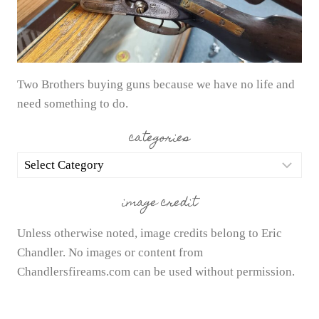
Two Brothers buying guns because we have no life and
need something to do.
categories
categories
image credit
Unless otherwise noted, image credits belong to Eric
Chandler. No images or content from
Chandlersfireams.com can be used without permission.